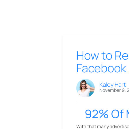
How to Re
Facebook 
Kaley Hart
November 9, 
92% Of 
With that many advertiser