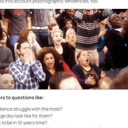
es into account psychographic tendencies, too.
rs to questions like:
ience struggle with the most?
e day look like for them?
to be in 10 years time?