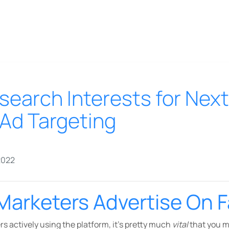
search Interests for Next
Ad Targeting
2022
Marketers Advertise On 
s actively using the platform, it’s pretty much
vital
that you 