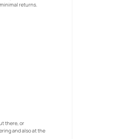
 minimal returns.
ut there, or
ering and also at the