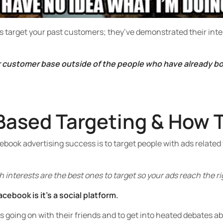
s target your past customers; they’ve demonstrated their inter
r customer base outside of the people who have already bou
Based Targeting & How T
book advertising success is to target people with ads related 
 interests are the best ones to target so your ads reach the r
cebook is it’s a social platform.
’s going on with their friends and to get into heated debates a