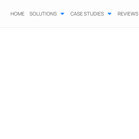
HOME
SOLUTIONS
CASE STUDIES
REVIEWS