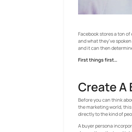
Facebook stores a ton of
and what they’ve spoken a
and it can then determin
First things first…
Create A 
Before you can think abo
the marketing world, this
directly to the kind of pe
A buyer persona incorpora