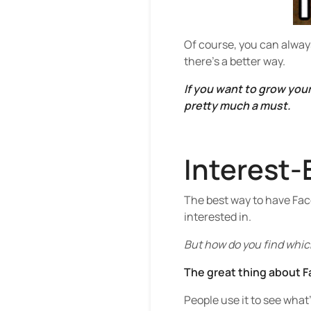
Of course, you can alway
there’s a better way.
If you want to grow you
pretty much a must.
Interest-
The best way to have Face
interested in.
But how do you find which
The great thing about Fa
People use it to see what