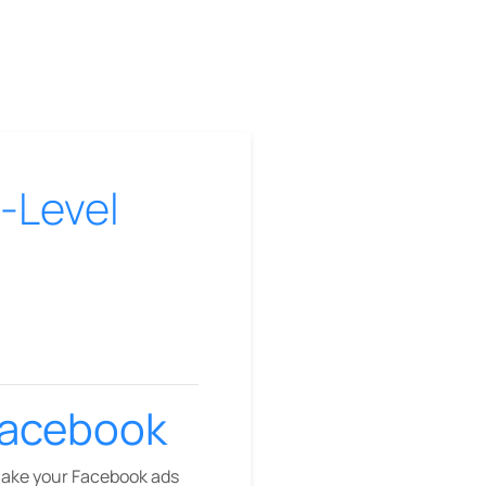
-Level
Facebook
make your Facebook ads