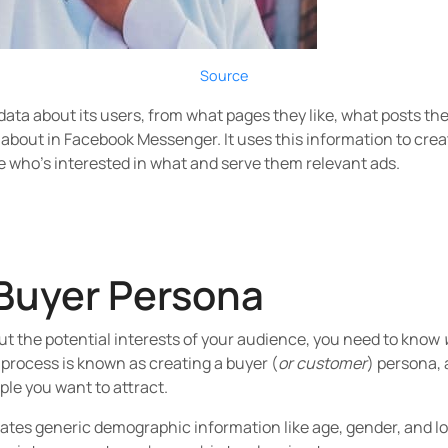
Source
 data about its users, from what pages they like, what posts 
bout in Facebook Messenger. It uses this information to creat
e who’s interested in what and serve them relevant ads.
Buyer Persona
ut the potential interests of your audience, you need to know
 process is known as creating a buyer (
or customer
) persona, 
ople you want to attract.
tes generic demographic information like age, gender, and loca