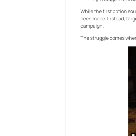
While the first option so
been made. Instead, targ
campaign.
The struggle comes when 