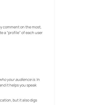
they comment on the most,
e a “profile” of each user
who your audience is.
In
and it helps you speak
tion, but it also digs