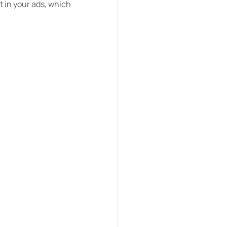
st in your ads, which