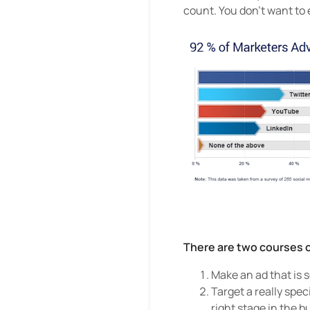
count. You don’t want to
There are two courses o
Make an ad that is s
Target a really spec
right stage in the b