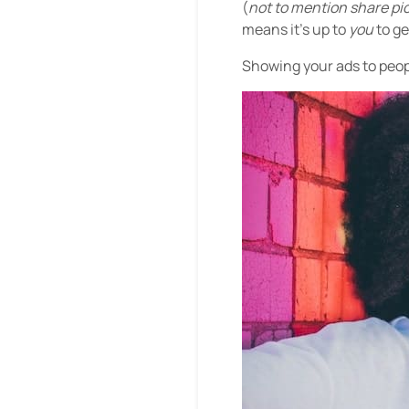
(
not to mention share pic
means it’s up to
you
to g
Showing your ads to peopl