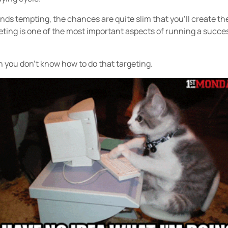
unds tempting, the chances are quite slim that you’ll create th
eting is one of the most important aspects of running a succe
you don’t know how to do that targeting.