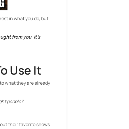
est in what you do, but
ght from you, it’s
o Use It
to what they are already
ight people?
bout their favorite shows