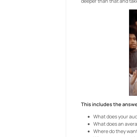
deeper than that and tak
This includes the answe
What does your aud
What does an averag
Where do they want 