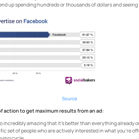
 end up spending hundreds or thousands of dollars and seeing
Source
f action to get maximum results from an ad:
o incredibly amazing that it’s better than everything already o
ific set of people who are actively interested in what you’re off
uying cycle.