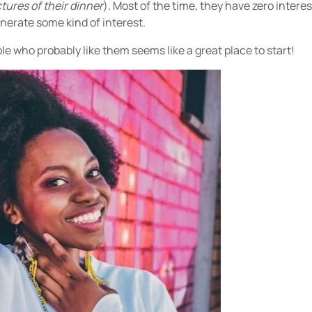
tures of their dinner
). Most of the time, they have zero intere
enerate some kind of interest.
e who probably like them seems like a great place to start!