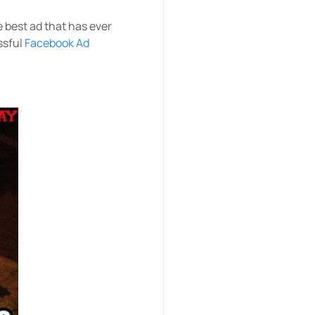
e best ad that has ever
ssful
Facebook Ad