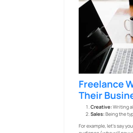
Freelance 
Their Busin
Creative:
Writing a
Sales:
Being the typ
For example, let’s say yo