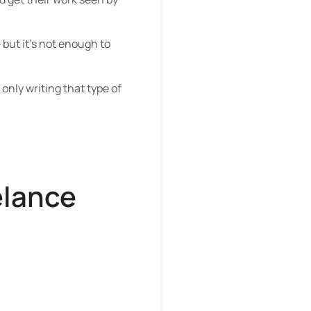
–
but it’s not enough to
 only writing that type of
elance