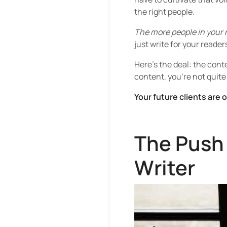
the right people.
The more people in your n
just write for your reader
Here’s the deal: the conte
content, you’re not quite
Your future clients are 
The Push 
Writer