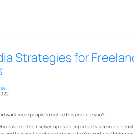
ia Strategies for Freelan
s
na
2022
and want more people to notice this and hire you?
who have set themselves up as an important voice in an indust
ce and their writing chops to prove they’re worthy of hiring, a