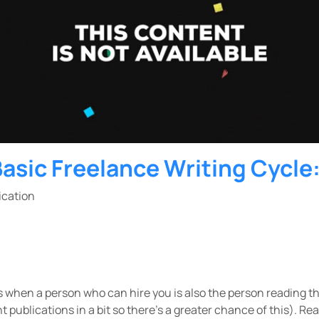
Basic Freelance Writing Cycle
lication
s when a person who can hire you is also the person reading the 
t publications in a bit so there’s a greater chance of this). Rea