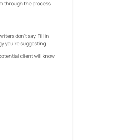
hem through the process
ters don’t say. Fill in
gy you’re suggesting.
potential client will know