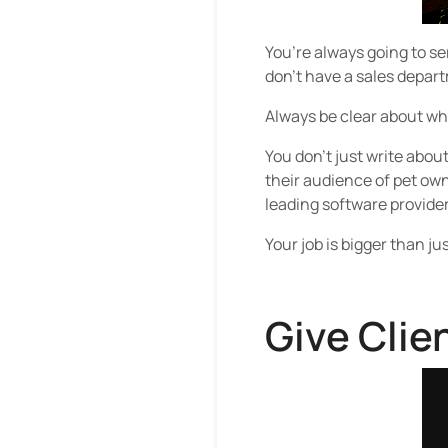
You’re always going to se
don’t have a sales depart
Always be clear about what
You don’t just write abou
their audience of pet owne
leading software provide
Your job is bigger than j
Give Clie