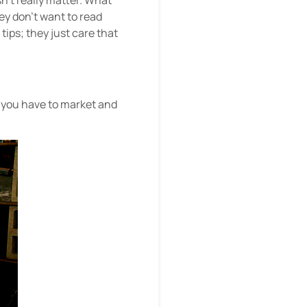
n’t really matter. What
ey don’t want to read
ips; they just care that
d you have to market and