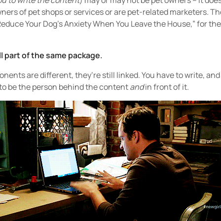
ou to write the content
) may or may not be pet owners – it does
wners of pet shops or services or are pet-related marketers. Th
 Reduce Your Dog’s Anxiety When You Leave the House,” for the t
ll part of the same package.
nts are different, they’re still linked. You have to write, an
 to be the person behind the content
and
in front of it.