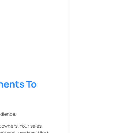
nents To
udience.
t owners. Your sales