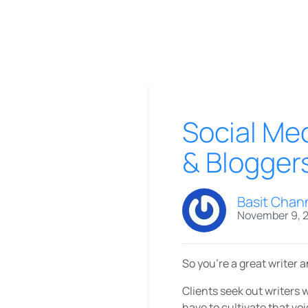
Social Med
& Blogger
Basit Chan
November 9, 
So you’re a great writer 
Clients seek out writers 
have to cultivate that voi