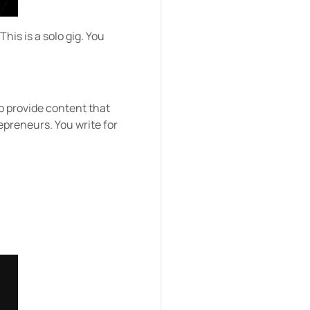
is is a solo gig. You
to provide content that
repreneurs. You write for
u