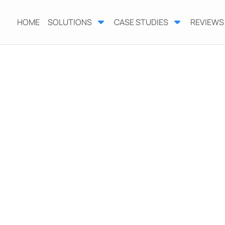
HOME
SOLUTIONS
CASE STUDIES
REVIEWS