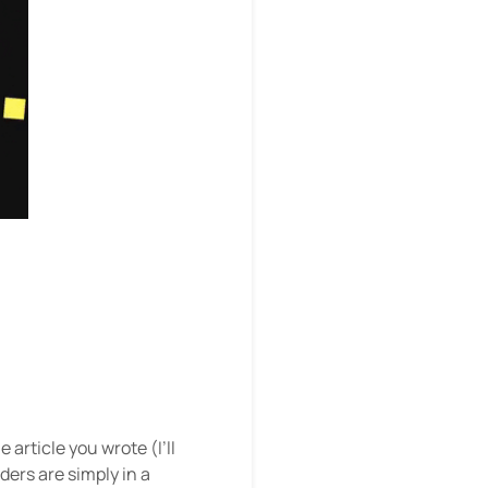
:
article you wrote (I’ll
ders are simply in a