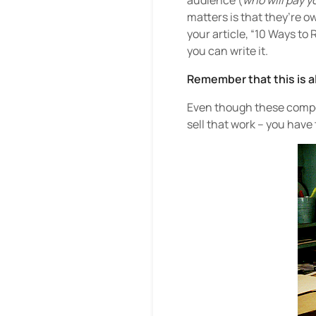
audience (
who will pay y
matters is that they’re o
your article, “10 Ways to
you can write it.
Remember that this is a
Even though these compone
sell that work – you have