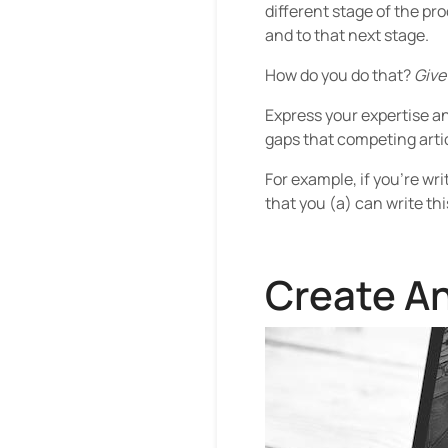
different stage of the pr
and to that next stage.
How do you do that?
Give
Express your expertise and
gaps that competing artic
For example, if you’re wri
that you (a) can write thi
Create An