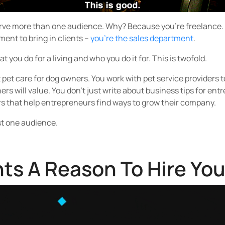
rve more than one audience. Why? Because you’re freelance. Th
ment to bring in clients –
you’re the sales department
.
 you do for a living and who you do it for. This is twofold.
t pet care for dog owners. You work with pet service providers 
rs will value. You don’t just write about business tips for ent
rs that help entrepreneurs find ways to grow their company.
ust one audience.
nts A Reason To Hire Yo