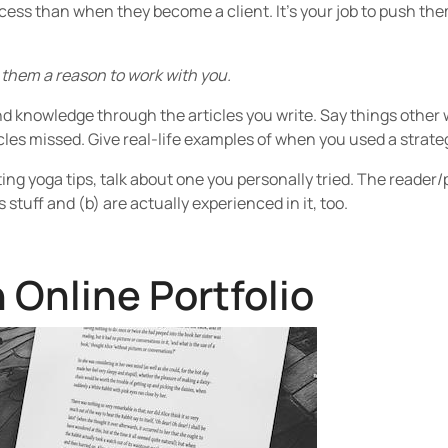
ocess than when they become a client. It’s your job to push t
 them a reason to work with you.
 knowledge through the articles you write. Say things other wri
les missed. Give real-life examples of when you used a strate
ting yoga tips, talk about one you personally tried. The reader/
s stuff and (b) are actually experienced in it, too.
 Online Portfolio