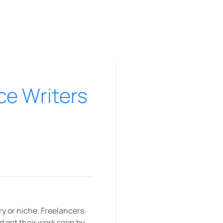
ce Writers
ry or niche. Freelancers
nd get their work seen by