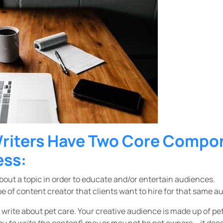
Writers Have Two Core Compo
ess:
bout a topic in order to educate and/or entertain audiences.
e of content creator that clients want to hire for that same a
u write about pet care. Your creative audience is made up of pe