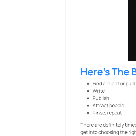
Here’s The 
Find a client or pub
Write
Publish
Attract people
Rinse, repeat
There are definitely time
get into choosing the righ