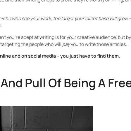
iche who see your work, the larger your client base will grow 
s.
nt you’re adept at writing is for your creative audience, but by
 targeting the people who will
pay
you to write those articles.
online and on social media – you just have to find them.
And Pull Of Being A Fre