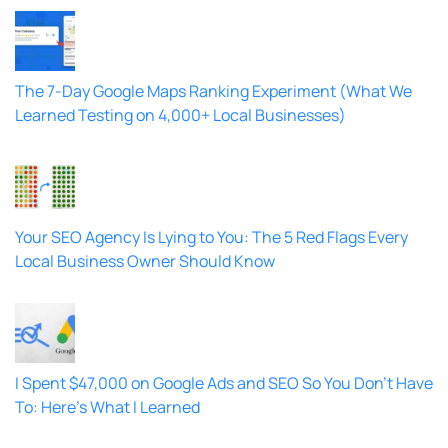
The 7-Day Google Maps Ranking Experiment (What We
Learned Testing on 4,000+ Local Businesses)
Your SEO Agency Is Lying to You: The 5 Red Flags Every
Local Business Owner Should Know
I Spent $47,000 on Google Ads and SEO So You Don’t Have
To: Here’s What I Learned