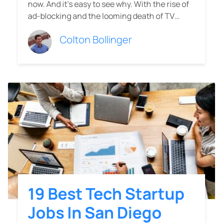
now. And it's easy to see why. With the rise of
ad-blocking and the looming death of TV…
Colton Bollinger
19 Best Tech Startup
Jobs In San Diego