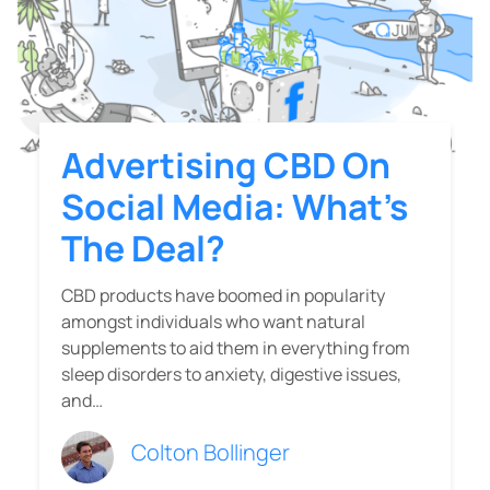
Advertising CBD On
Social Media: What’s
The Deal?
CBD products have boomed in popularity
amongst individuals who want natural
supplements to aid them in everything from
sleep disorders to anxiety, digestive issues,
and…
Colton Bollinger