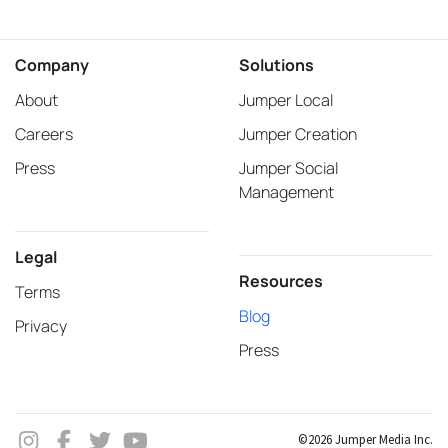
Company
Solutions
About
Jumper Local
Careers
Jumper Creation
Press
Jumper Social
Management
Legal
Resources
Terms
Blog
Privacy
Press
©2026 Jumper Media Inc.