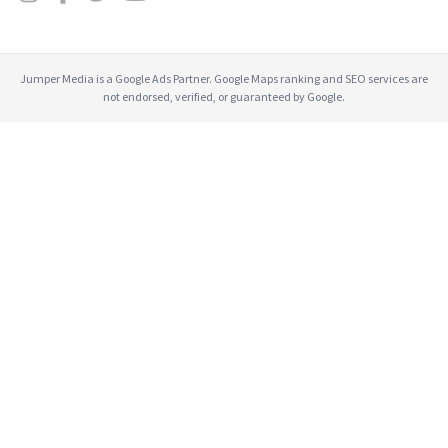
Jumper Media is a Google Ads Partner. Google Maps ranking and SEO services are
not endorsed, verified, or guaranteed by Google.