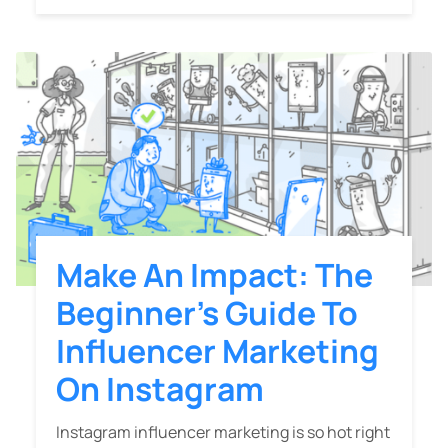
Make An Impact: The
Beginner’s Guide To
Influencer Marketing
On Instagram
Instagram influencer marketing is so hot right