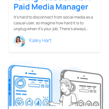
Paid Media Manager
It’s hard to disconnect from social media as a
casual user, so imagine how hard it is to
unplug when it’s your job. There’s always…
Kaley Hart