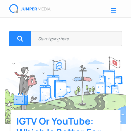
IGTV Or YouTube: