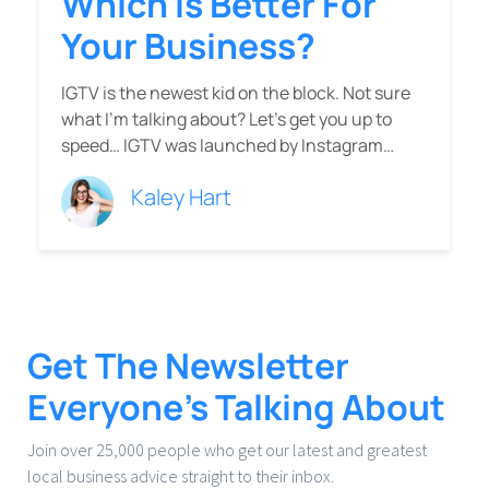
Which Is Better For
Your Business?
IGTV is the newest kid on the block. Not sure
what I’m talking about? Let’s get you up to
speed… IGTV was launched by Instagram…
Kaley Hart
Get The Newsletter
Everyone’s Talking About
Join over 25,000 people who get our latest and greatest
local business advice straight to their inbox.