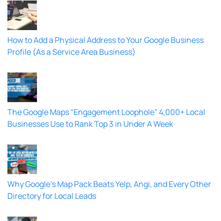
How to Add a Physical Address to Your Google Business
Profile (As a Service Area Business)
The Google Maps “Engagement Loophole” 4,000+ Local
Businesses Use to Rank Top 3 in Under A Week
Why Google’s Map Pack Beats Yelp, Angi, and Every Other
Directory for Local Leads