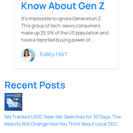
Know About Gen Z
It’s impossible to ignore Generation Z.
This group of tech-savvy consumers
make up 25.9% of the US population and
have a reported buying power of…
Kaley Hart
Recent Posts
We Tracked 1,000 ‘Near Me’ Searches for 30 Days. The
Results Will Change How You Think About Local SEO