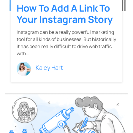
How To Add A Link To
Your Instagram Story
Instagram can be a really powerful marketing
tool for all kinds of businesses. But historically
it has been really difficult to drive web traffic
with…
Kaley Hart