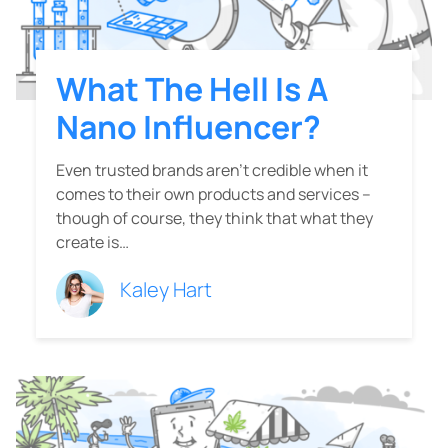
What The Hell Is A
Nano Influencer?
Even trusted brands aren’t credible when it
comes to their own products and services –
though of course, they think that what they
create is…
Kaley Hart