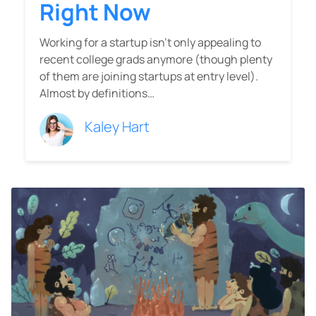
Right Now
Working for a startup isn’t only appealing to
recent college grads anymore (though plenty
of them are joining startups at entry level).
Almost by definitions…
Kaley Hart