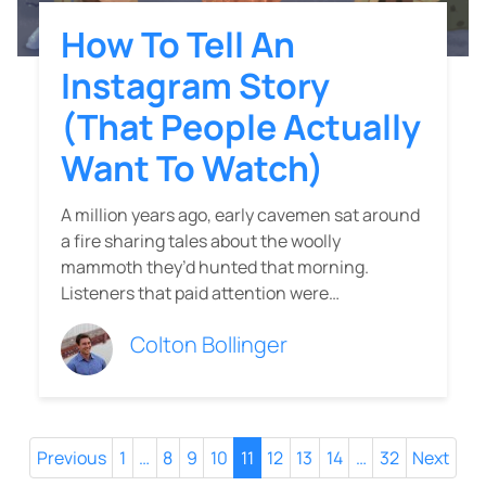
How To Tell An
Instagram Story
(That People Actually
Want To Watch)
A million years ago, early cavemen sat around
a fire sharing tales about the woolly
mammoth they’d hunted that morning.
Listeners that paid attention were…
Colton Bollinger
Previous
1
…
8
9
10
11
12
13
14
…
32
Next