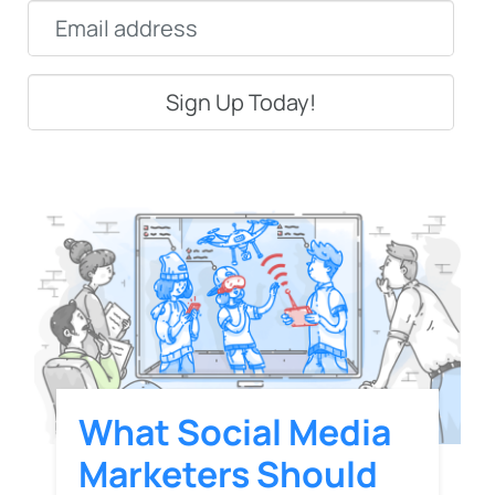
Email
*
What Social Media
Marketers Should