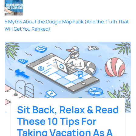
5 Myths About the Google Map Pack (And the Truth That
Will Get You Ranked)
Sit Back, Relax & Read
These 10 Tips For
Taking Vacation As A