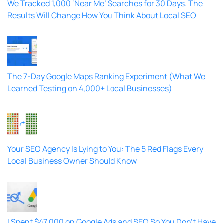
We Tracked 1,000 ‘Near Me’ Searches for 30 Days. The
Results Will Change How You Think About Local SEO
The 7-Day Google Maps Ranking Experiment (What We
Learned Testing on 4,000+ Local Businesses)
Your SEO Agency Is Lying to You: The 5 Red Flags Every
Local Business Owner Should Know
I Spent $47,000 on Google Ads and SEO So You Don’t Have