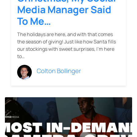
Media Manager Said
To Me…
The holidays are here, and with that comes
the season of giving! Just like how Santa fills
our stockings with sweet surprises, I’m here
to…
Colton Bollinger