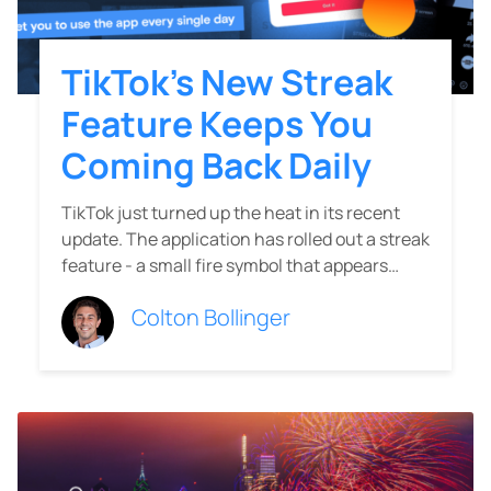
TikTok’s New Streak
Feature Keeps You
Coming Back Daily
TikTok just turned up the heat in its recent
update. The application has rolled out a streak
feature - a small fire symbol that appears…
Colton Bollinger