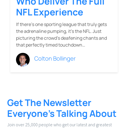
Who Deliver The Full
NFL Experience
If there’s one sporting league that truly gets
the adrenaline pumping, it’s the NFL. Just
picturing the crowd’s deafening chants and
that perfectly timed touchdown…
Colton Bollinger
Get The Newsletter
Everyone’s Talking About
Join over 25,000 people who get our latest and greatest