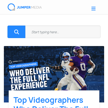
Top Videographers