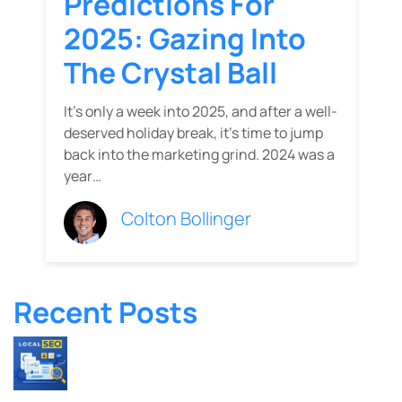
Predictions For
2025: Gazing Into
The Crystal Ball
It's only a week into 2025, and after a well-
deserved holiday break, it’s time to jump
back into the marketing grind. 2024 was a
year…
Colton Bollinger
Recent Posts