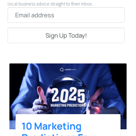
local business advice straight to their inbox.
Email
*
10 Marketing