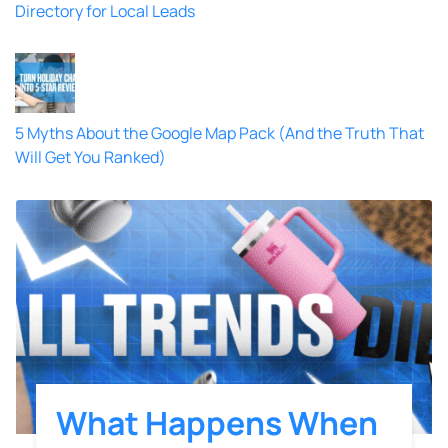
Directory for Local Leads
5 Myths About the Google Map Pack (And the Truth That
Will Get You Ranked)
What Happens When