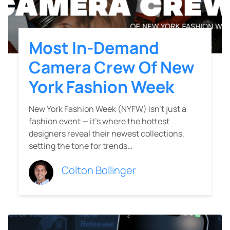
Most In-Demand
Camera Crew Of New
York Fashion Week
New York Fashion Week (NYFW) isn’t just a
fashion event — it’s where the hottest
designers reveal their newest collections,
setting the tone for trends…
Colton Bollinger