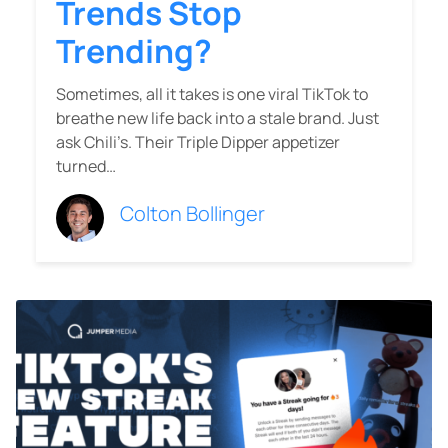
Trends Stop
Trending?
Sometimes, all it takes is one viral TikTok to
breathe new life back into a stale brand. Just
ask Chili’s. Their Triple Dipper appetizer
turned…
Colton Bollinger