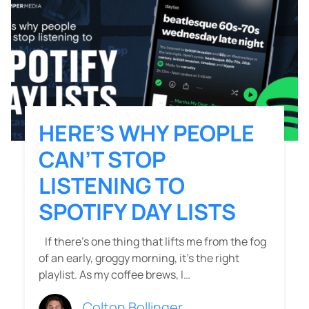
HERE’S WHY PEOPLE
CAN’T STOP
LISTENING TO
SPOTIFY DAY LISTS
If there’s one thing that lifts me from the fog
of an early, groggy morning, it’s the right
playlist. As my coffee brews, I…
Colton Bollinger