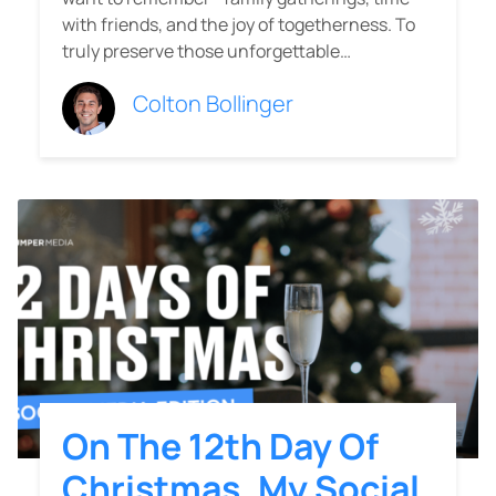
with friends, and the joy of togetherness. To
truly preserve those unforgettable…
Colton Bollinger
On The 12th Day Of
Christmas, My Social