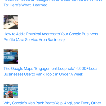
To: Here’s What I Learned
How to Add a Physical Address to Your Google Business
Profile (As a Service Area Business)
The Google Maps “Engagement Loophole” 4,000+ Local
Businesses Use to Rank Top 3 in Under A Week
Why Google’s Map Pack Beats Yelp, Angi, and Every Other