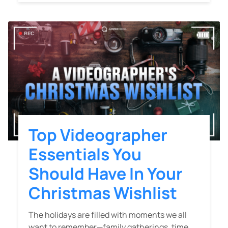
Top Videographer
Essentials You
Should Have In Your
Christmas Wishlist
The holidays are filled with moments we all
want to remember—family gatherings, time