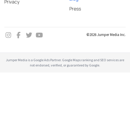
Privacy
Press
©2026 Jumper Media Inc.
Jumper Media is a Google Ads Partner. Google Maps ranking and SEO services are
not endorsed, verified, or guaranteed by Google.