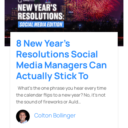
8 New Year’s
Resolutions Social
Media Managers Can
Actually Stick To
What’s the one phrase you hear every time
the calendar flips to a new year? No, it’s not
the sound of fireworks or Auld…
Colton Bollinger