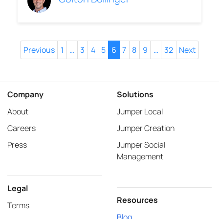
Previous
1
…
3
4
5
6
7
8
9
…
32
Next
Company
Solutions
About
Jumper Local
Careers
Jumper Creation
Press
Jumper Social
Management
Legal
Resources
Terms
Blog