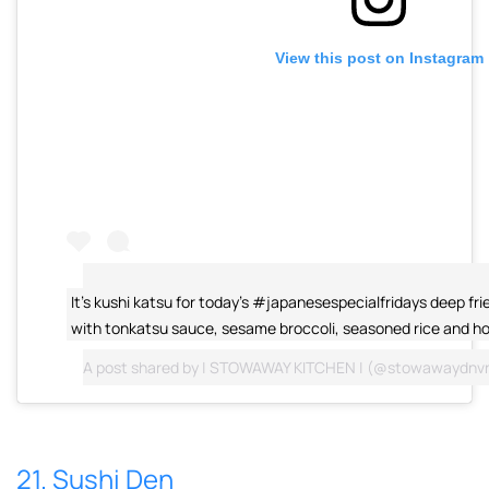
View this post on Instagram
It's kushi katsu for today's #japanesespecialfridays deep fri
with tonkatsu sauce, sesame broccoli, seasoned rice and ho
A post shared by
| STOWAWAY KITCHEN |
(@stowawaydnvr
21. Sushi Den