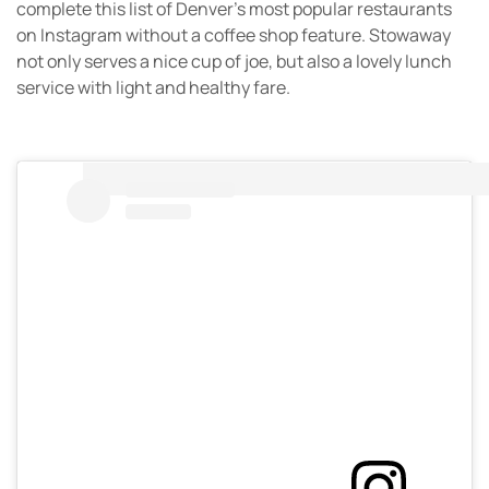
complete this list of Denver’s most popular restaurants
on Instagram without a coffee shop feature. Stowaway
not only serves a nice cup of joe, but also a lovely lunch
service with light and healthy fare.