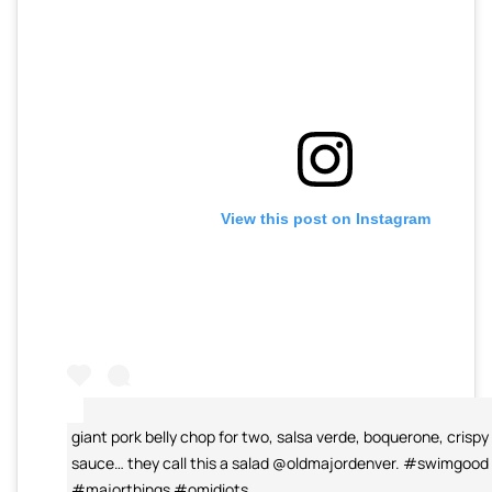
View this post on Instagram
giant pork belly chop for two, salsa verde, boquerone, crispy 
sauce… they call this a salad @oldmajordenver. #swimgood
#majorthings #omidiots