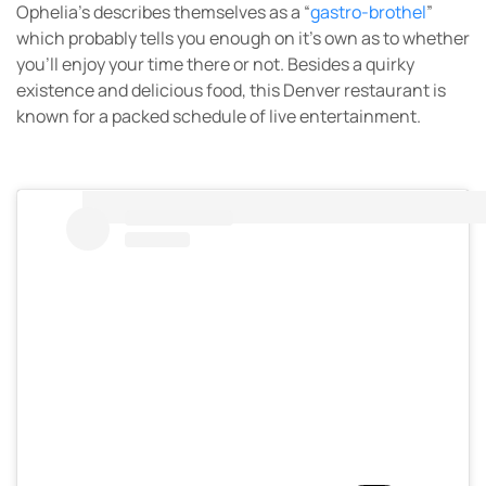
Ophelia’s describes themselves as a “
gastro-brothel
”
which probably tells you enough on it’s own as to whether
you’ll enjoy your time there or not. Besides a quirky
existence and delicious food, this Denver restaurant is
known for a packed schedule of live entertainment.