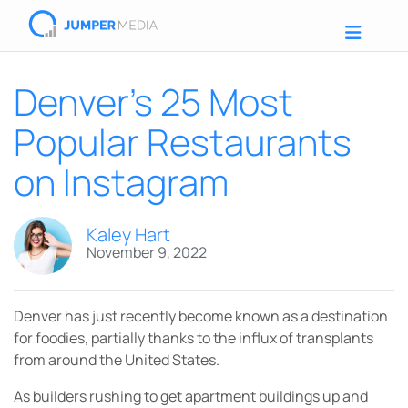
Denver’s 25 Most
Popular Restaurants
on Instagram
Kaley Hart
November 9, 2022
Denver has just recently become known as a destination
for foodies, partially thanks to the influx of transplants
from around the United States.
As builders rushing to get apartment buildings up and