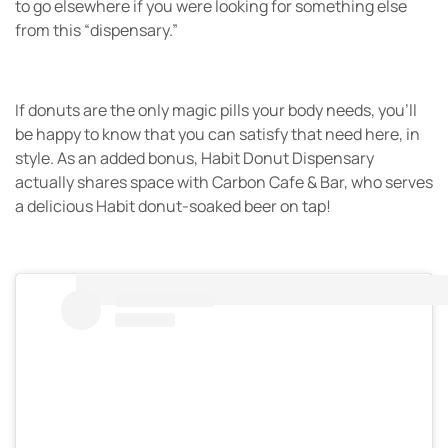
to go elsewhere if you were looking for something else
from this “dispensary.”
If donuts are the only magic pills your body needs, you’ll
be happy to know that you can satisfy that need here, in
style. As an added bonus, Habit Donut Dispensary
actually shares space with Carbon Cafe & Bar, who serves
a delicious Habit donut-soaked beer on tap!