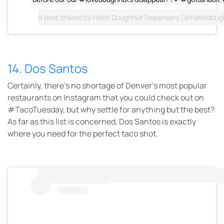
A post shared by
Habit Doughnut Dispensary
(@habitdoug
14. Dos Santos
Certainly, there’s no shortage of Denver’s most popular
restaurants on Instagram that you could check out on
#TacoTuesday, but why settle for anything but the best?
As far as this list is concerned, Dos Santos is exactly
where you need for the perfect taco shot.