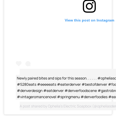
View this post on Instagram
Newly paired bites and sips for this season. . . . . . #ophel
#5280eats #eeeeeats #eaterdenver #bestofdenver #food
#denverdesign #eatdenver #denverfoodscene #gastrobr
#vintageromancenovel #springmenu #denverfoodies #ea
A post shared by
Ophelia's Electric Soapbox
(@opheliasde