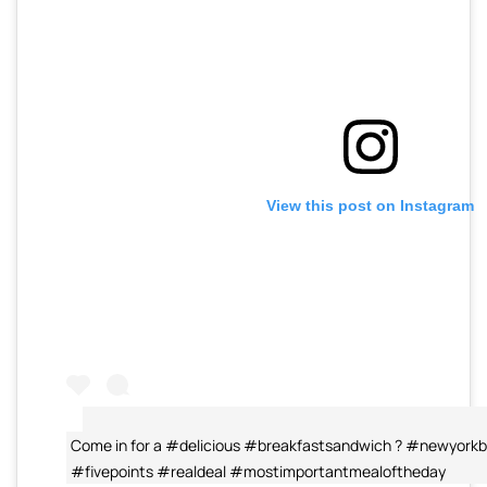
View this post on Instagram
Come in for a #delicious #breakfastsandwich ? #newyork
#fivepoints #realdeal #mostimportantmealoftheday