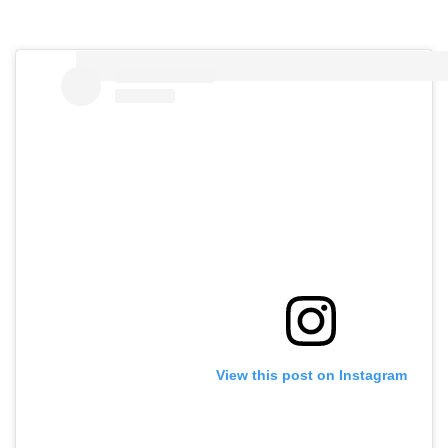
View this post on Instagram