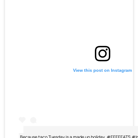
View this post on Instagram
Because taco Tuesday is a made up holiday. #EEEEEATS #