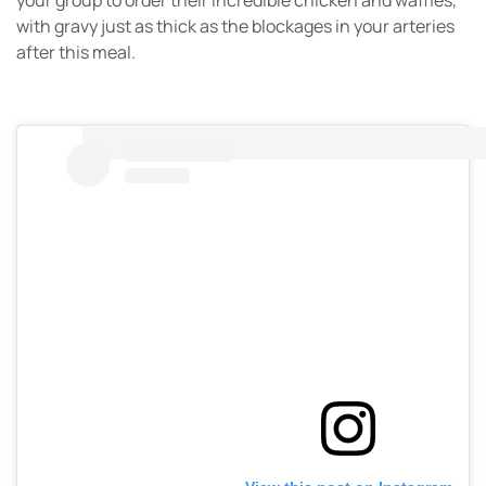
your group to order their incredible chicken and waffles,
with gravy just as thick as the blockages in your arteries
after this meal.