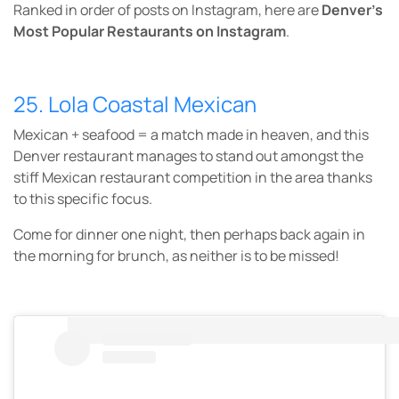
Ranked in order of posts on Instagram, here are
Denver’s
Most Popular
Restaurants on Instagram
.
25. Lola Coastal Mexican
Mexican + seafood = a match made in heaven, and this
Denver restaurant manages to stand out amongst the
stiff Mexican restaurant competition in the area thanks
to this specific focus.
Come for dinner one night, then perhaps back again in
the morning for brunch, as neither is to be missed!