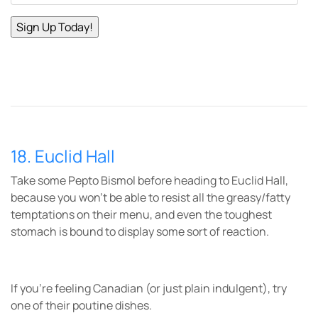
18. Euclid Hall
Take some Pepto Bismol before heading to Euclid Hall,
because you won’t be able to resist all the greasy/fatty
temptations on their menu, and even the toughest
stomach is bound to display some sort of reaction.
If you’re feeling Canadian (or just plain indulgent), try
one of their poutine dishes.