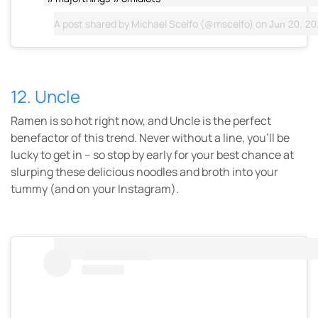
A post shared by
Michael Scelfo
(@mscelfo) on
Jun 20, 201
12. Uncle
Ramen is so hot right now, and Uncle is the perfect
benefactor of this trend. Never without a line, you’ll be
lucky to get in – so stop by early for your best chance at
slurping these delicious noodles and broth into your
tummy (and on your Instagram).