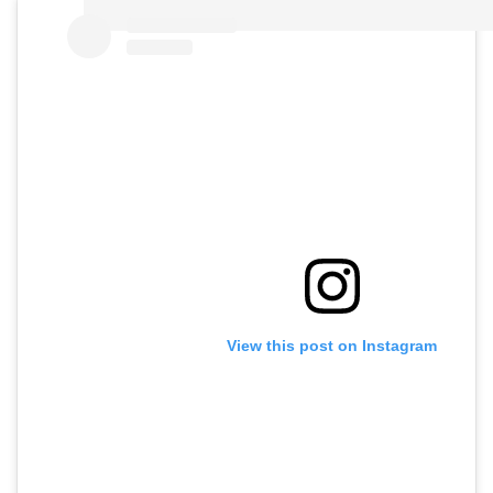
View this post on Instagram