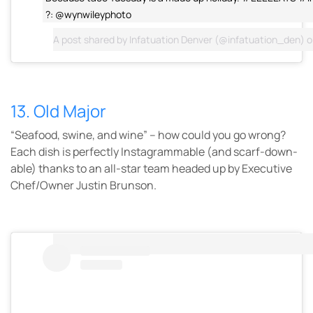
?: @wynwileyphoto
A post shared by
Infatuation Denver
(@infatuation_den) 
13. Old Major
“Seafood, swine, and wine” – how could you go wrong?
Each dish is perfectly Instagrammable (and scarf-down-
able) thanks to an all-star team headed up by Executive
Chef/Owner Justin Brunson.