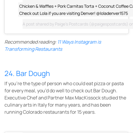
Chicken & Waffles + Pork Carnitas Torta + Coconut Coffee C
Check out Lola if you are visiting Denver! @loladenver1575
A post shared by
Paige's Postcards
(@paigespostcards) o
Recommended reading:
11 Ways Instagram is
Transforming Restaurants
24. Bar Dough
If you’re the type of person who could eat pizza or pasta
for every meal, you’d do well to check out Bar Dough.
Executive Chef and Partner Max MacKissock studied the
culinary arts in Italy for many years, and has been
running Colorado restaurants for 15 years.