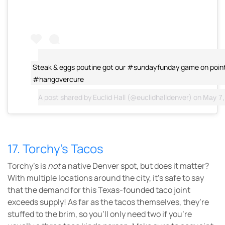
Steak & eggs poutine got our #sundayfunday game on point
#hangovercure
A post shared by
Euclid Hall
(@euclidhalldenver) on
May 7, 
17. Torchy’s Tacos
Torchy’s is
not
a native Denver spot, but does it matter?
With multiple locations around the city, it’s safe to say
that the demand for this Texas-founded taco joint
exceeds supply! As far as the tacos themselves, they’re
stuffed to the brim, so you’ll only need two if you’re