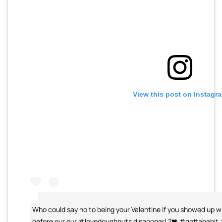
View this post on Instagr
Who could say no to being your Valentine if you showed up w
before our our #lovedoughnuts disappear! ?❤ #gottahabit 