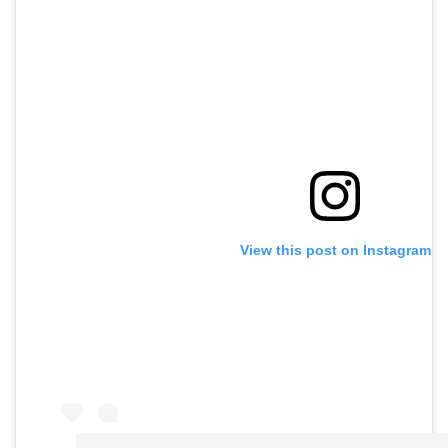
View this post on Instagram