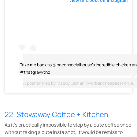
View this post on Instagram
Take me back to @baconsocialhouse's incredible chicken an
#thatgravytho
A post shared by
Maddy Osman
(@urbancheapass) on
Jul
22. Stowaway Coffee + Kitchen
As it’s practically impossible to stop by a cute coffee shop
without taking a cute Insta shot, it would be remiss to