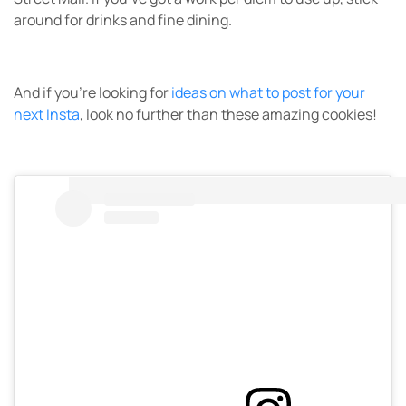
around for drinks and fine dining.
And if you’re looking for
ideas on what to post for your
next Insta
, look no further than these amazing cookies!