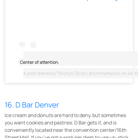
Center of attention.
A post shared by
Torchy's Tacos
(@torchystacos) on
Jul 1
16. D Bar Denver
Ice cream and donuts are hard to deny, but sometimes
you want cookies and pastries. D Bar gets it, and is
conveniently located near the convention center/16th
Street Mall. If you’ve got a work per diem to use up, stick