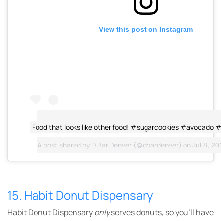
View this post on Instagram
Food that looks like other food! #sugarcookies #avocado 
A post shared by
D Bar Denver
(@dbardenver) on
Jul 8, 201
15. Habit Donut Dispensary
Habit Donut Dispensary
only
serves donuts, so you’ll have