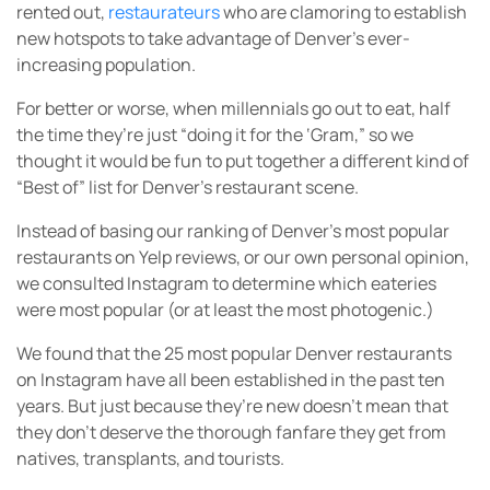
rented out,
restaurateurs
who are clamoring to establish
new hotspots to take advantage of Denver’s ever-
increasing population.
For better or worse, when millennials go out to eat, half
the time they’re just “doing it for the ‘Gram,” so we
thought it would be fun to put together a different kind of
“Best of” list for Denver’s restaurant scene.
Instead of basing our ranking of Denver’s most popular
restaurants on Yelp reviews, or our own personal opinion,
we consulted Instagram to determine which eateries
were most popular (or at least the most photogenic.)
We found that the 25 most popular Denver restaurants
on Instagram have all been established in the past ten
years. But just because they’re new doesn’t mean that
they don’t deserve the thorough fanfare they get from
natives, transplants, and tourists.