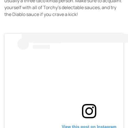
usually a three taco kinda person. Make sure to acquaint
yourself with all of Torchy’s delectable sauces, and try
the Diablo sauce if you crave a kick!
View this post on Instagram