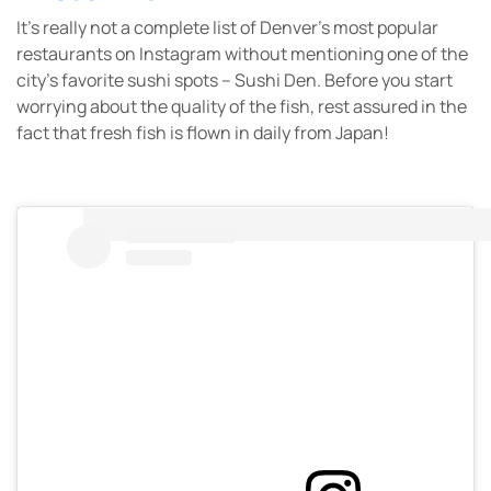
It’s really not a complete list of Denver’s most popular
restaurants on Instagram without mentioning one of the
city’s favorite sushi spots – Sushi Den. Before you start
worrying about the quality of the fish, rest assured in the
fact that fresh fish is flown in daily from Japan!