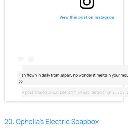
View this post on Instagram
Fish flown in daily from Japan, no wonder it melts in your mou
??
A post shared by
Eat Detroit™
(@eat_detroit) on
Jun 13, 2
20. Ophelia’s Electric Soapbox