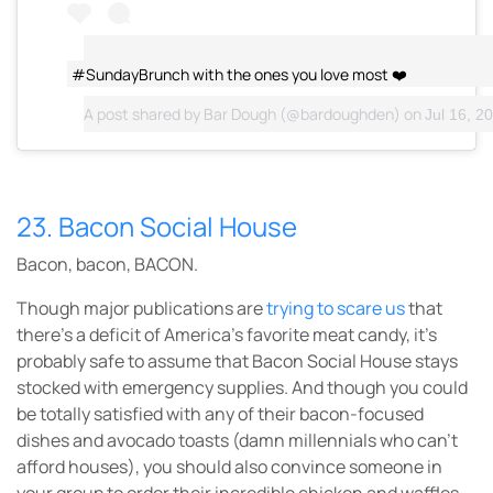
#SundayBrunch with the ones you love most ❤️
A post shared by
Bar Dough
(@bardoughden) on
Jul 16, 20
23. Bacon Social House
Bacon, bacon, BACON.
Though major publications are
trying to scare us
that
there’s a deficit of America’s favorite meat candy, it’s
probably safe to assume that Bacon Social House stays
stocked with emergency supplies. And though you could
be totally satisfied with any of their bacon-focused
dishes and avocado toasts (damn millennials who can’t
afford houses), you should also convince someone in