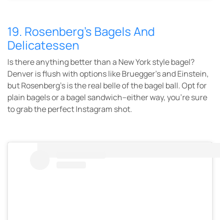
19. Rosenberg’s Bagels And
Delicatessen
Is there anything better than a New York style bagel?
Denver is flush with options like Bruegger’s and Einstein,
but Rosenberg’s is the real belle of the bagel ball. Opt for
plain bagels or a bagel sandwich–either way, you’re sure
to grab the perfect Instagram shot.