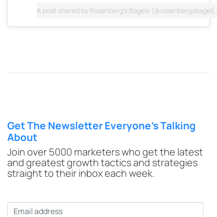
A post shared by
Rosenberg's Bagels
(@rosenbergsbagel)
Get The Newsletter Everyone’s Talking
About
Join over 5000 marketers who get the latest
and greatest growth tactics and strategies
straight to their inbox each week.
Email
*