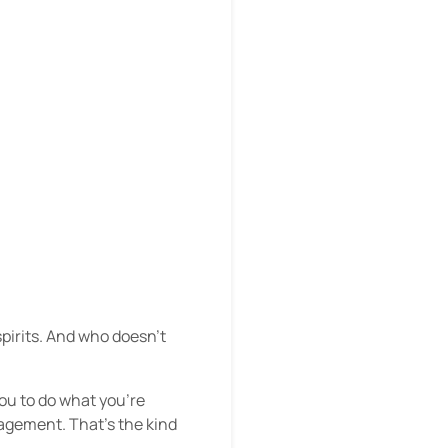
spirits. And who doesn’t
ou to do what you’re
agement. That’s the kind