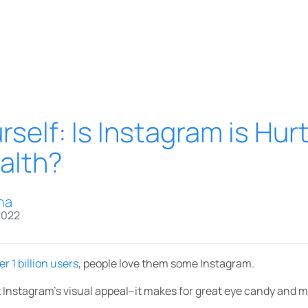
self: Is Instagram is Hur
alth?
na
2022
er 1 billion users
, people love them some Instagram.
sist Instagram’s visual appeal–it makes for great eye candy and 