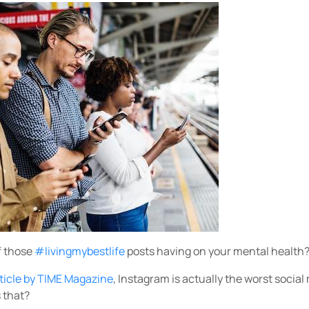
f those
#livingmybestlife
posts having on your mental health
rticle by TIME Magazine
, Instagram is actually the worst social
s that?