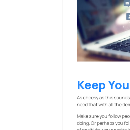
Keep You
As cheesy as this sounds,
need that with all the d
Make sure you follow peop
doing. Or perhaps you fo