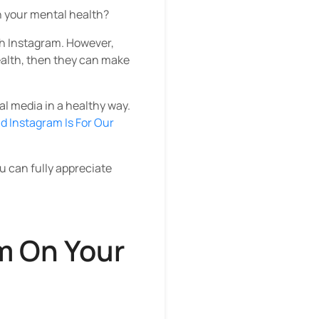
n your mental health?
sh Instagram. However,
health, then they can make
al media in a healthy way.
d Instagram Is For Our
 can fully appreciate
m On Your