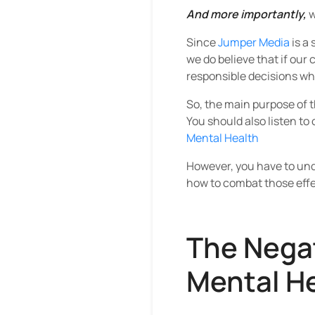
And more importantly,
w
Since
Jumper Media
is a
we do believe that if our
responsible decisions whe
So, the main purpose of t
You should also listen to
Mental Health
However, you have to und
how to combat those effe
The Negat
Mental H