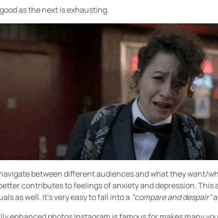
s good as the next is exhausting.
o navigate between different audiences and what they want/wh
etter contributes to feelings of anxiety and depression. This a
ls as well. It’s very easy to fall into a
“compare and despair”
a
ally enhanced photos Instagram is famous for makes many you