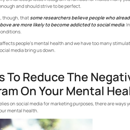
enough and should strive to be perfect.
n, though, that
some researchers believe people who already
ove are more likely to become addicted to social media
.
In
conditions.
 affects people’s mental health and we have too many stimula
social media bring us down.
s To Reduce The Negati
ram On Your Mental Hea
elies on social media for marketing purposes, there are ways 
our mental health.