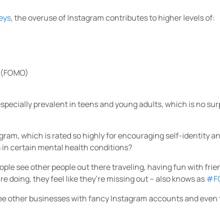
eys
, the overuse of Instagram contributes to higher levels of:
t (FOMO)
pecially prevalent in teens and young adults, which is no sur
tagram, which is rated so highly for encouraging self-identity a
 in certain mental health conditions?
eople see other people out there traveling, having fun with fri
y’re doing, they feel like they’re missing out – also knows as
#F
ee other businesses with fancy Instagram accounts and even 