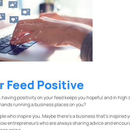
r Feed Positive
 having positivity on your feed keeps you hopeful and in high 
emands running a business places on you?
le who inspire you. Maybe there’s a business that’s inspired y
llow entrepreneurs who are always sharing advice and encour