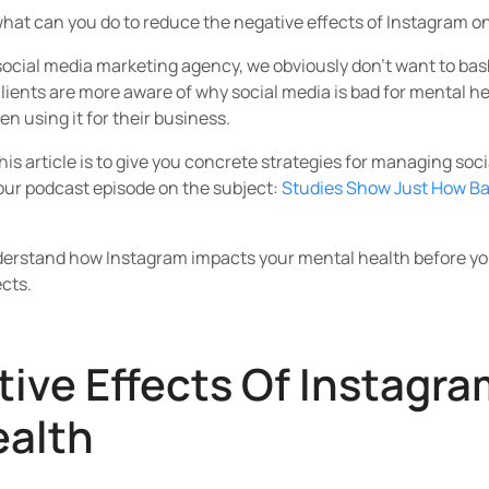
hat can you do to reduce the negative effects of Instagram o
 social media marketing agency, we obviously don’t want to ba
 clients are more aware of why social media is bad for mental 
n using it for their business.
his article is to give you concrete strategies for managing soci
 our podcast episode on the subject:
Studies Show Just How Ba
erstand how Instagram impacts your mental health before you
cts.
ive Effects Of Instagra
ealth