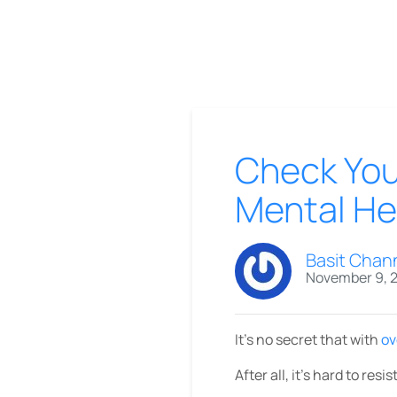
Check Your
Mental He
Basit Chan
November 9, 
It’s no secret that with
ov
After all, it’s hard to re