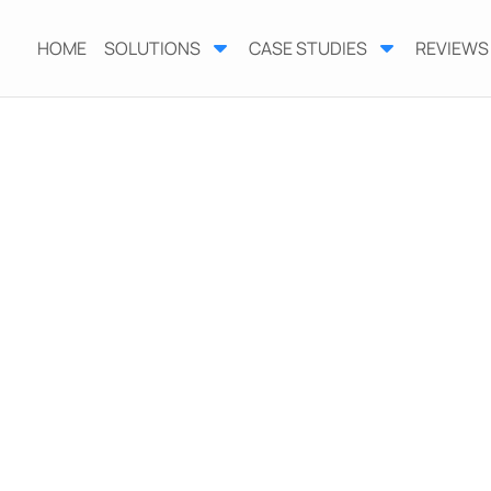
HOME
SOLUTIONS
CASE STUDIES
REVIEWS