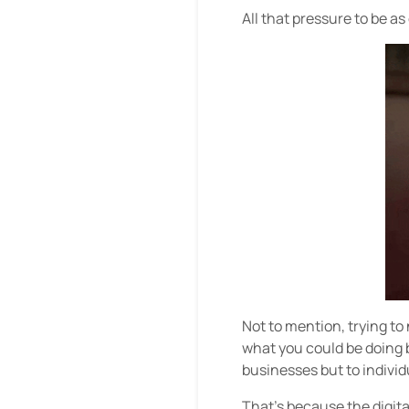
All that pressure to be a
Not to mention, trying t
what you could be doing b
businesses but to individua
That’s because the digit