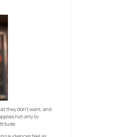
at they don’t want, and
pplies not only to
ttitude.
ng audiences feel as