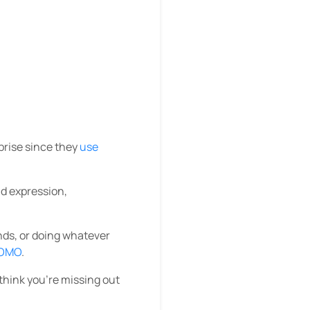
prise since they
use
nd expression,
ends, or doing whatever
OMO
.
think you’re missing out