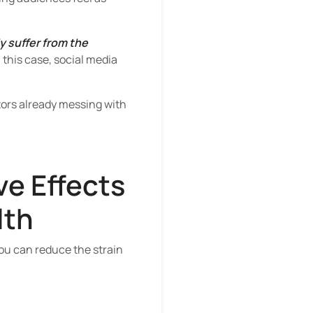
 suffer from the
 this case, social media
tors already messing with
ve Effects
lth
you can reduce the strain