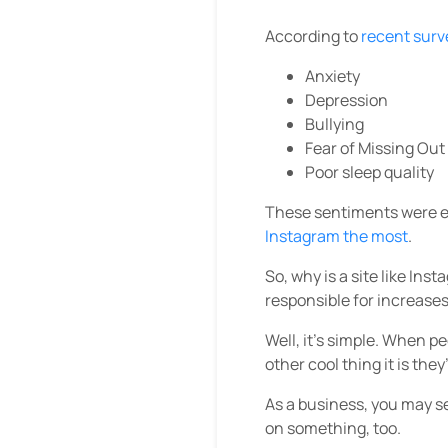
According to
recent surv
Anxiety
Depression
Bullying
Fear of Missing Ou
Poor sleep quality
These sentiments were es
Instagram the most
.
So, why is a site like Ins
responsible for increases
Well, it’s simple. When p
other cool thing it is the
As a business, you may s
on something, too.