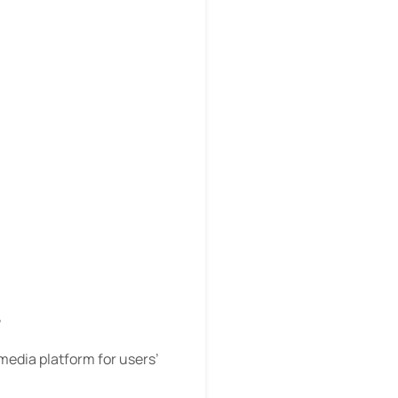
?
 media platform for users’