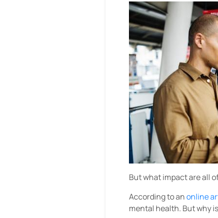
But what impact are all o
According to an
online a
mental health. But why i