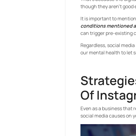
though they aren’t good 
It is important to mentio
conditions mentioned ab
can trigger pre-existing 
Regardless, social media
our mental health to let 
Strategie
Of Instag
Even as a business that r
social media causes on y