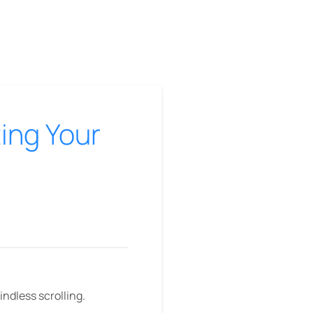
ting Your
mindless scrolling.