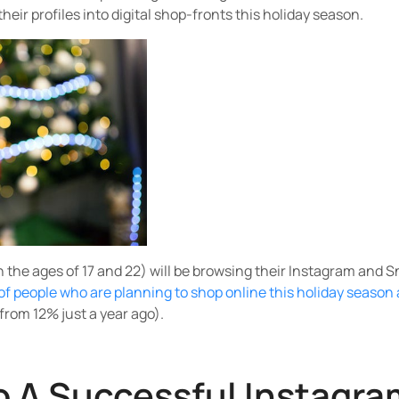
heir profiles into digital shop-fronts this holiday season.
the ages of 17 and 22) will be browsing their Instagram and 
of people who are planning to shop online this holiday season 
from 12% just a year ago).
o A Successful Instagra