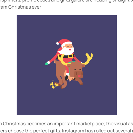
gram Christmas ever!
m Christmas becomes an important marketplace; the visual asp
rs choose the perfect gifts. Instagram has rolled out several 