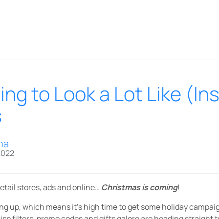
ning to Look a Lot Like (I
s
na
2022
retail stores, ads and online…
Christmas is coming
!
ng up, which means it’s high time to get some holiday campaign
risp filters, promo codes and gifts galore are heading straight 