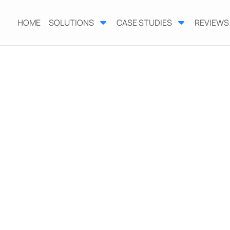
HOME
SOLUTIONS
CASE STUDIES
REVIEWS