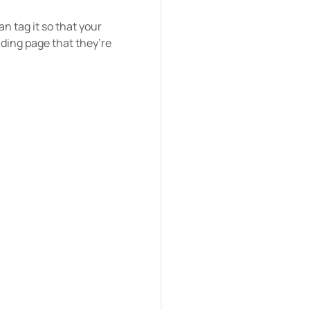
n tag it so that your
nding page that they’re