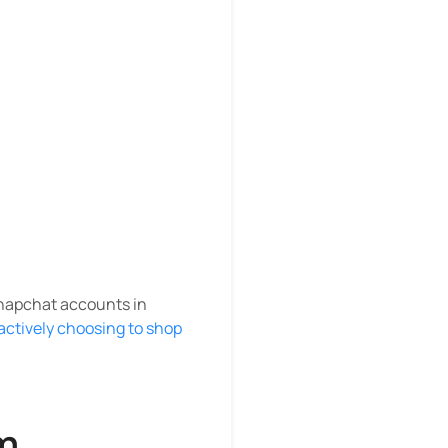
Snapchat accounts in
actively choosing to shop
m