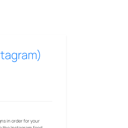
nstagram)
s in order for your
to the Instagram feed,