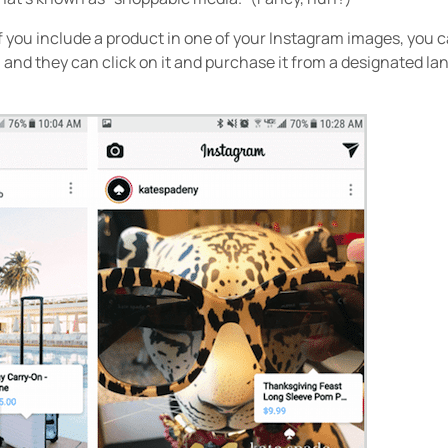
f you include a product in one of your Instagram images, you ca
e, and they can click on it and purchase it from a designated la