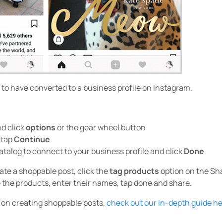
ed to have converted to a business profile on Instagram.
nd click
options
or the gear wheel button
 tap
Continue
talog to connect to your business profile and click
Done
ate a shoppable post, click the
tag products
option on the Sh
 the products, enter their names, tap done and share.
e on creating shoppable posts,
check out our in-depth guide h