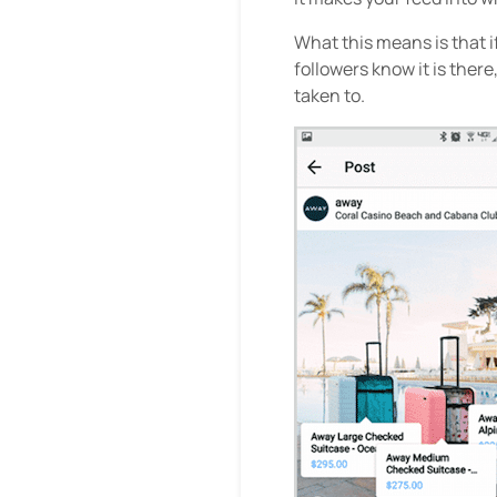
What this means is that i
followers know it is ther
taken to.