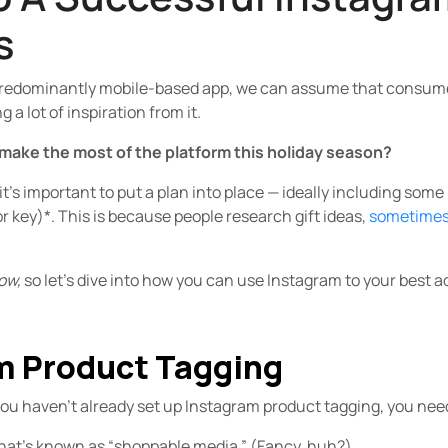
s
redominantly mobile-based app, we can assume that consumers
a lot of inspiration from it.
make the most of the platform this holiday season?
it’s important to put a plan into place — ideally including som
or key)*. This is because people research gift ideas,
sometimes 
ow,
so let’s dive into how you can use Instagram to your best 
am Product Tagging
you haven’t already set up Instagram product tagging, you need t
what’s known as “shoppable media.” (Fancy, huh?)