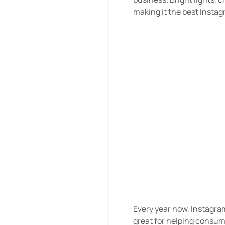
making it the best Insta
Every year now, Instagra
great for helping consume