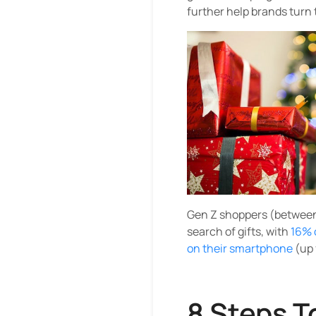
further help brands turn t
Gen Z shoppers (between 
search of gifts, with
16% 
on their smartphone
(up 
8 Steps T