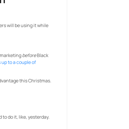
 will be using it while
e marketing
before
Black
up to a couple of
advantage this Christmas.
o do it, like, yesterday.