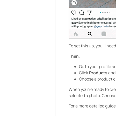
To set this up, you’ll ne
Then:
Go to your profile a
Click
Products
and
Choose a product ca
When you’re ready to cre
selected a photo. Choose
For a more detailed guid