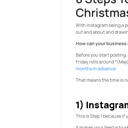
Christma
With Instagram being a p
out and about and drawing 
How can your business 
Before you start posting
,
Friday rolls around *(Maj
months in advance
.
That means the time is
n
1) Instagr
This is Step 1 because if 
It makes your feed into 