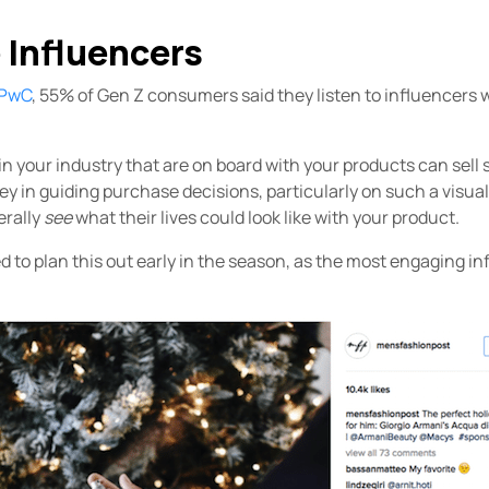
 Influencers
 PwC
, 55% of Gen Z consumers said they listen to influencers 
n your industry that are on board with your products can sell s
ey in guiding purchase decisions, particularly on such a visual
erally
see
what their lives could look like with your product.
d to plan this out early in the season, as the most engaging inf