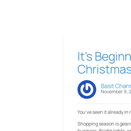
It’s Begin
Christma
Basit Chan
November 9, 
You’ve seen it already in 
Shopping season is geari
business. Bright lights, c