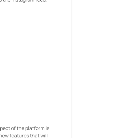
ect of the platform is
new features that will