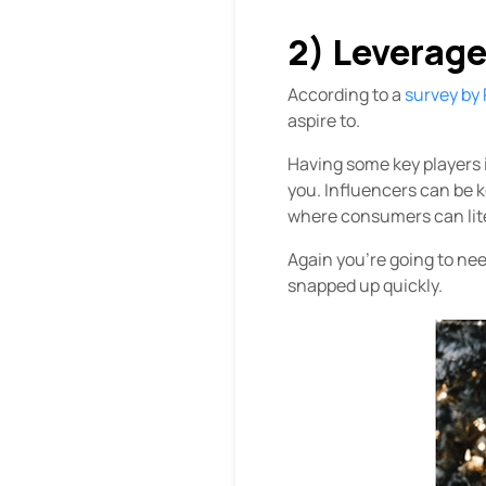
2) Leverage
According to a
survey by
aspire to.
Having some key players i
you. Influencers can be k
where consumers can lit
Again you’re going to nee
snapped up quickly.