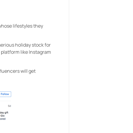
whose lifestyles they
erious holiday stock for
 platform like Instagram
luencers will get