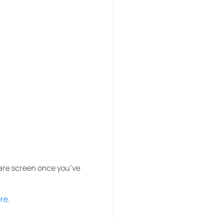
are screen once you’ve
ere
.