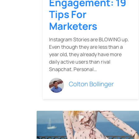
Engagement: 19
Tips For
Marketers
Instagram Stories are BLOWING up.
Even though they are less than a
year old, they already have more
daily active users than rival
Snapchat. Personal…
Colton Bollinger