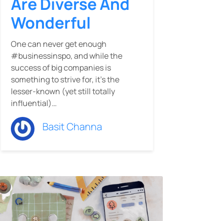
Are Diverse And
Wonderful
One can never get enough
#businessinspo, and while the
success of big companies is
something to strive for, it’s the
lesser-known (yet still totally
influential)…
Basit Channa