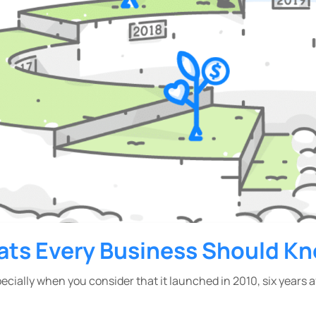
ats Every Business Should K
pecially when you consider that it launched in 2010, six years 