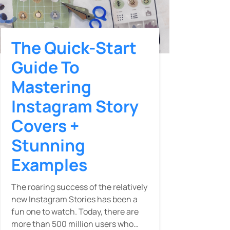
The Quick-Start
Guide To
Mastering
Instagram Story
Covers +
Stunning
Examples
The roaring success of the relatively
new Instagram Stories has been a
fun one to watch. Today, there are
more than 500 million users who…