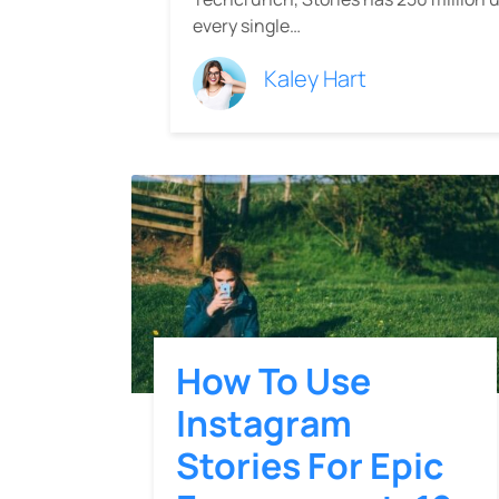
every single…
Kaley Hart
How To Use
Instagram
Stories For Epic