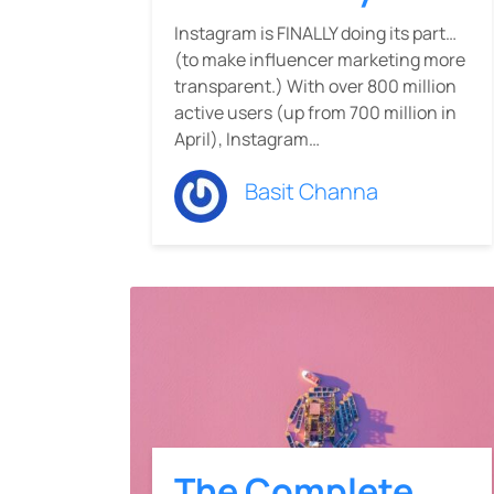
Instagram is FINALLY doing its part…
(to make influencer marketing more
transparent.) With over 800 million
active users (up from 700 million in
April), Instagram…
Basit Channa
The Complete