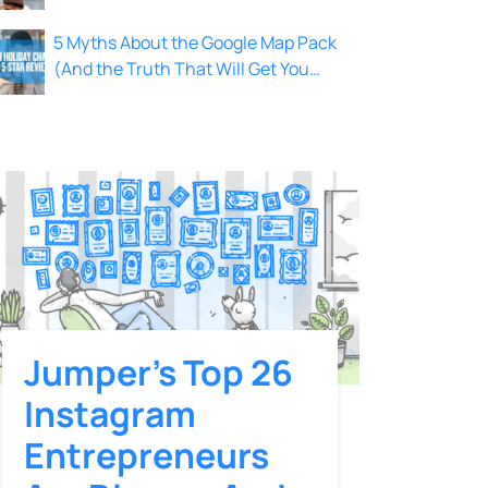
Local Leads
5 Myths About the Google Map Pack
(And the Truth That Will Get You
Ranked)
Jumper’s Top 26
Instagram
Entrepreneurs