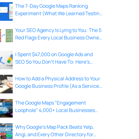
The 7-Day Google Maps Ranking
Experiment (What We Learned Testing
on 4,000+ Local Businesses)
Your SEO Agency Is Lying to You: The 5
Red Flags Every Local Business Owner
Should Know
I Spent $47,000 on Google Ads and
SEO So You Don’t Have To: Here’s
What I Learned
How to Add a Physical Address to Your
Google Business Profile (As a Service
Area Business)
The Google Maps “Engagement
Loophole” 4,000+ Local Businesses
Use to Rank Top 3 in Under A Week
Why Google’s Map Pack Beats Yelp,
Angi, and Every Other Directory for