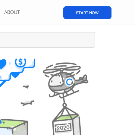
ABOUT
START NOW