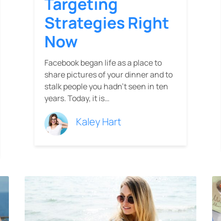
Targeting
Strategies Right
Now
Facebook began life as a place to
share pictures of your dinner and to
stalk people you hadn’t seen in ten
years. Today, it is…
Kaley Hart