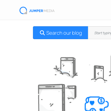
Search our blog