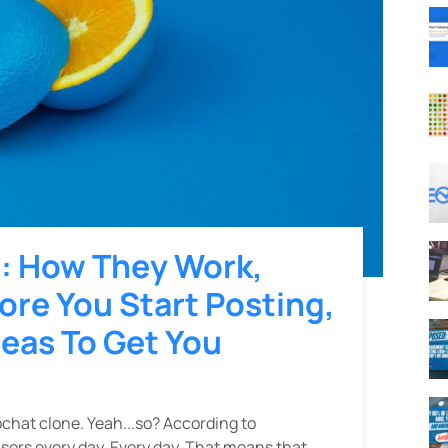
s: How They Work,
re You Start Posting,
deas To Get You
pchat clone. Yeah...so? According to
sers every day. Every day. That means that