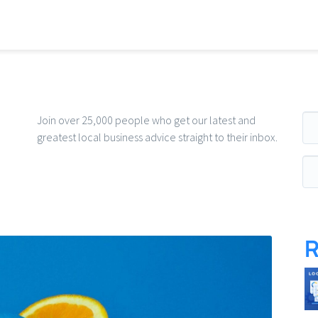
Ema
Join over 25,000 people who get our latest and
greatest local business advice straight to their inbox.
R