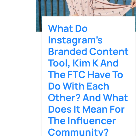
What Do
Instagram’s
Branded Content
Tool, Kim K And
The FTC Have To
Do With Each
Other? And What
Does It Mean For
The Influencer
Community?