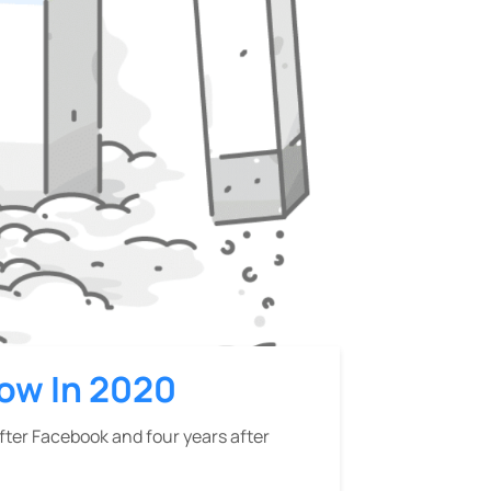
now In 2020
after Facebook and four years after