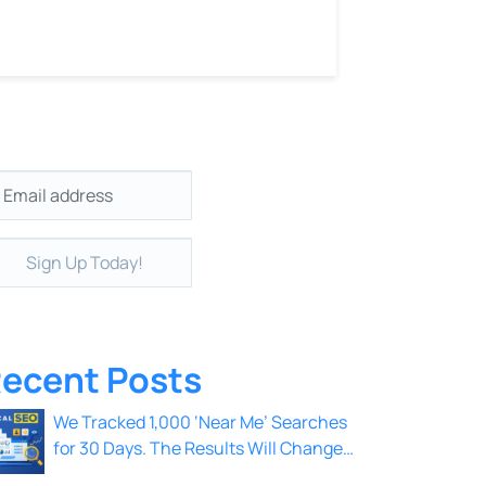
il
*
ecent Posts
We Tracked 1,000 ‘Near Me’ Searches
for 30 Days. The Results Will Change
How You Think About Local SEO