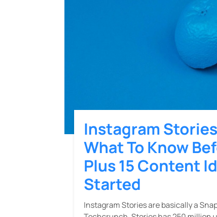
Instagram Storie
What To Know Befo
Plus 15 Content I
Started
Instagram Stories are basically a Sna
Techcrunch, Stories has 250 million u