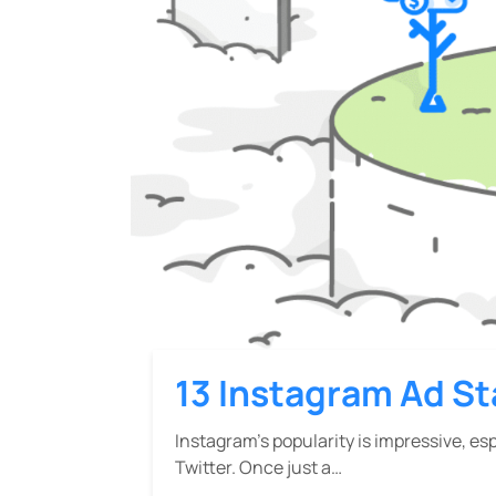
13 Instagram Ad St
Instagram’s popularity is impressive, es
Twitter. Once just a…