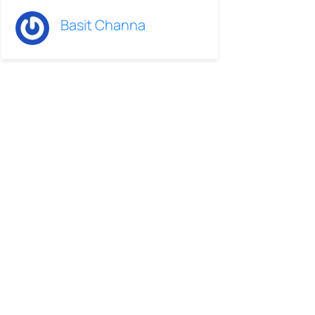
Basit Channa