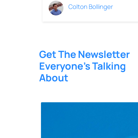
Colton Bollinger
Get The Newsletter
Everyone’s Talking
About