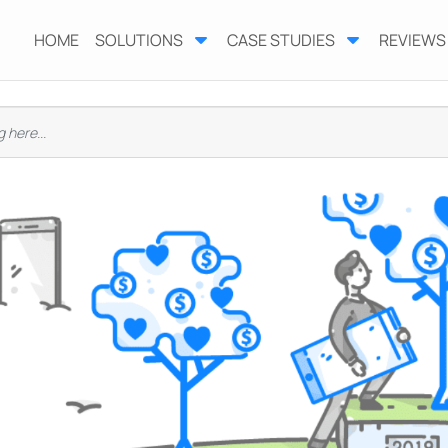
HOME
SOLUTIONS
CASE STUDIES
REVIEWS