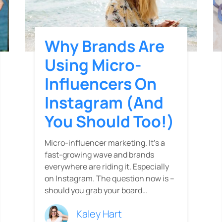
Why Brands Are
Using Micro-
Influencers On
Instagram (and
You Should Too!)
Micro-influencer marketing. It’s a
fast-growing wave and brands
everywhere are riding it. Especially
on Instagram. The question now is --
should you grab your board…
Kaley Hart