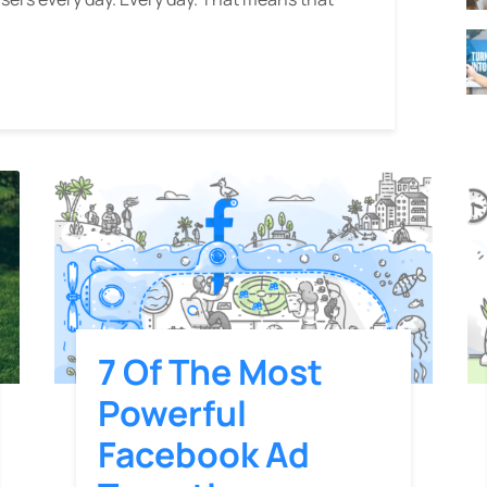
7 Of The Most
Powerful
Facebook Ad